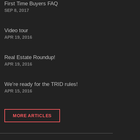
First Time Buyers FAQ
SEP 8, 2017
Video tour
APR 19, 2016
Real Estate Roundup!
APR 19, 2016
We’re ready for the TRID rules!
APR 15, 2016
MORE ARTICLES