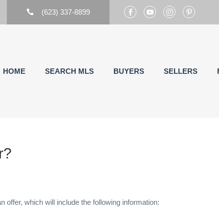
(623) 337-8899





HOME
SEARCH MLS
BUYERS
SELLERS
r?
n offer, which will include the following information: