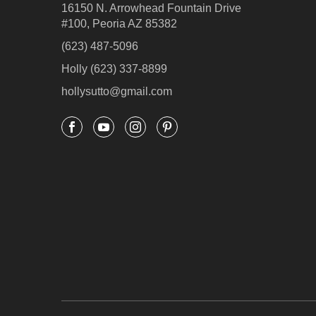
16150 N. Arrowhead Fountain Drive
#100, Peoria AZ 85382
(623) 487-5096
Holly (623) 337-8899
hollysutto@gmail.com



