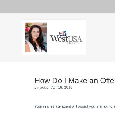
How Do I Make an Offe
by
jackie
|
Apr 18, 2016
Your real estate agent will assist you in making a