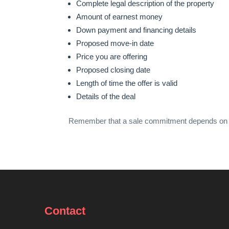
Complete legal description of the property
Amount of earnest money
Down payment and financing details
Proposed move-in date
Price you are offering
Proposed closing date
Length of time the offer is valid
Details of the deal
Remember that a sale commitment depends on negot
Contact