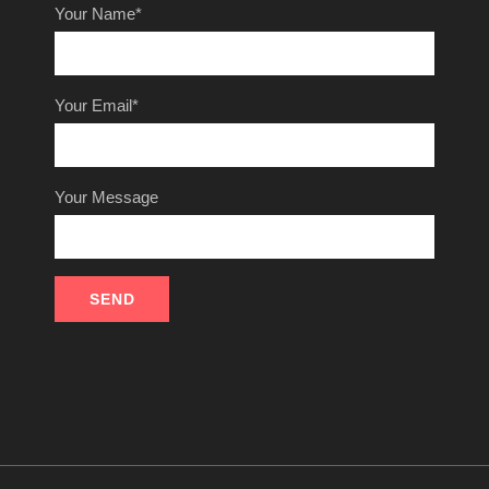
Your Name*
Your Email*
Your Message