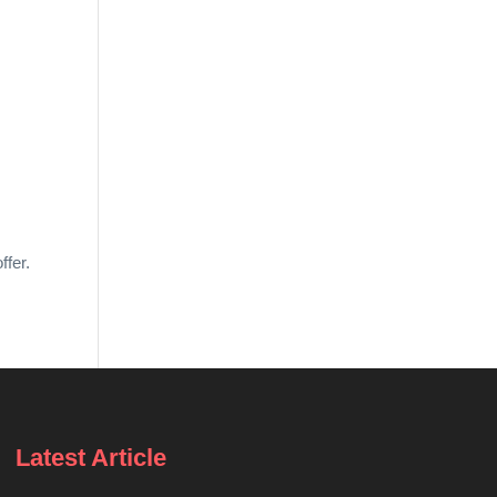
ffer.
Latest Article