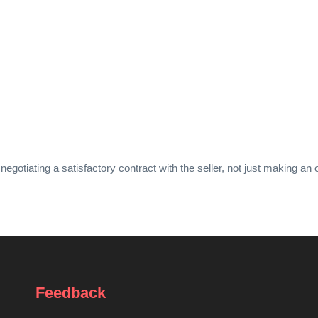
iating a satisfactory contract with the seller, not just making an o
Feedback