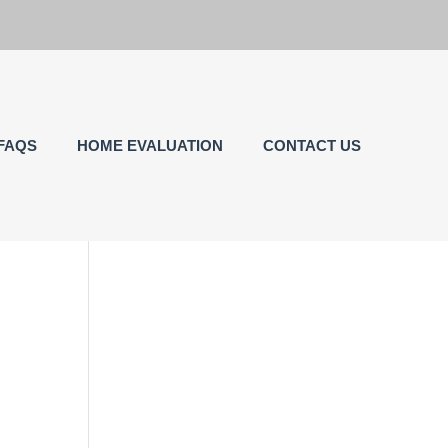
FAQS
HOME EVALUATION
CONTACT US