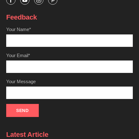
Feedback
Your Name*
Your Email*
Your Message
Latest Article