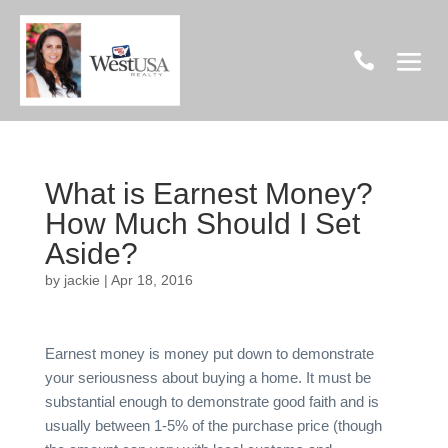

What is Earnest Money?
How Much Should I Set
Aside?
by
jackie
|
Apr 18, 2016
Earnest money is money put down to demonstrate
your seriousness about buying a home. It must be
substantial enough to demonstrate good faith and is
usually between 1-5% of the purchase price (though