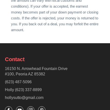
the amount can vary with local customs and
conditions). If your offer is accepted, the earnest
money becomes part of your down payment or closing
costs. If the offer is rejected, your money is returned to
you. If you back out of a deal, you may forfeit the entire
amount.
Contact
16150 N. Arrowhead Fountain Drive
#100, Peoria AZ 85382
(623) 487-5096
Holly (623) 337-8899
hollysutto@gmail.com



