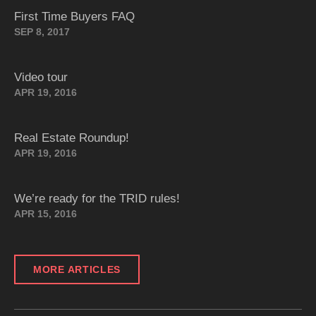
First Time Buyers FAQ
SEP 8, 2017
Video tour
APR 19, 2016
Real Estate Roundup!
APR 19, 2016
We’re ready for the TRID rules!
APR 15, 2016
MORE ARTICLES