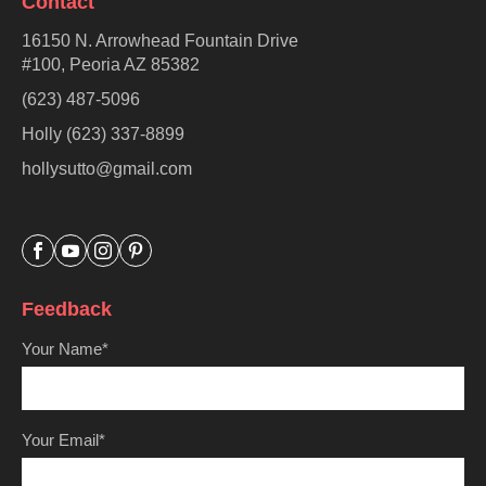
Contact
16150 N. Arrowhead Fountain Drive
#100, Peoria AZ 85382
(623) 487-5096
Holly (623) 337-8899
hollysutto@gmail.com




Feedback
Your Name*
Your Email*