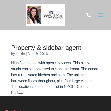

Property & sidebar agent
by
jackie
|
Apr 19, 2016
High floor condo with open city views. This alcove
studio can be converted to a one bedroom. The condo
has a renovated kitchen and bath. The unit has
hardwood floors throughout, plus four large closets.
The location is one of the best in NYC! – Central
Park,...