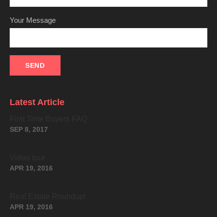
Your Message
Latest Article
First Time Buyers FAQ
SEP 8, 2017
Video tour
APR 19, 2016
Real Estate Roundup!
APR 19, 2016