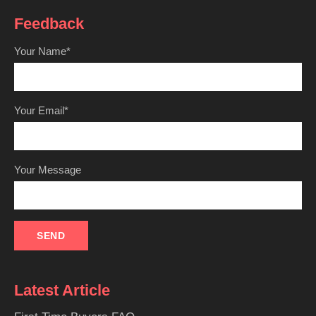
Feedback
Your Name*
Your Email*
Your Message
Latest Article