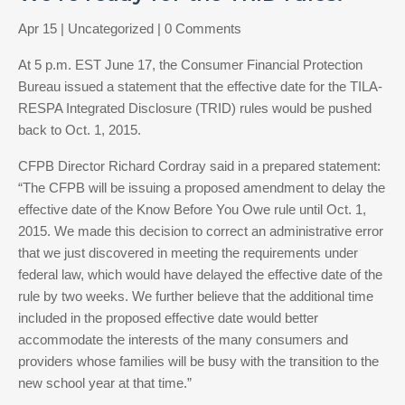
Apr 15
|
Uncategorized
| 0 Comments
At 5 p.m. EST June 17, the Consumer Financial Protection
Bureau issued a statement that the effective date for the TILA-
RESPA Integrated Disclosure (TRID) rules would be pushed
back to Oct. 1, 2015.
CFPB Director Richard Cordray said in a prepared statement:
“The CFPB will be issuing a proposed amendment to delay the
effective date of the Know Before You Owe rule until Oct. 1,
2015. We made this decision to correct an administrative error
that we just discovered in meeting the requirements under
federal law, which would have delayed the effective date of the
rule by two weeks. We further believe that the additional time
included in the proposed effective date would better
accommodate the interests of the many consumers and
providers whose families will be busy with the transition to the
new school year at that time.”