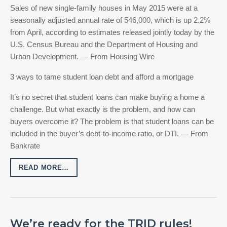
Sales of new single-family houses in May 2015 were at a
seasonally adjusted annual rate of 546,000, which is up 2.2%
from April, according to estimates released jointly today by the
U.S. Census Bureau and the Department of Housing and
Urban Development. — From Housing Wire
3 ways to tame student loan debt and afford a mortgage
It’s no secret that student loans can make buying a home a
challenge. But what exactly is the problem, and how can
buyers overcome it? The problem is that student loans can be
included in the buyer’s debt-to-income ratio, or DTI. — From
Bankrate
READ MORE…
We’re ready for the TRID rules!