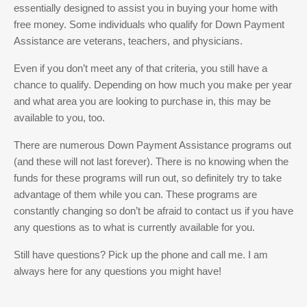
essentially designed to assist you in buying your home with
free money. Some individuals who qualify for Down Payment
Assistance are veterans, teachers, and physicians.
Even if you don’t meet any of that criteria, you still have a
chance to qualify. Depending on how much you make per year
and what area you are looking to purchase in, this may be
available to you, too.
There are numerous Down Payment Assistance programs out
(and these will not last forever). There is no knowing when the
funds for these programs will run out, so definitely try to take
advantage of them while you can. These programs are
constantly changing so don’t be afraid to contact us if you have
any questions as to what is currently available for you.
Still have questions? Pick up the phone and call me. I am
always here for any questions you might have!