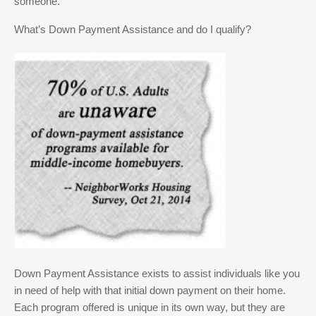
someone.
What’s Down Payment Assistance and do I qualify?
Down Payment Assistance exists to assist individuals like you
in need of help with that initial down payment on their home.
Each program offered is unique in its own way, but they are