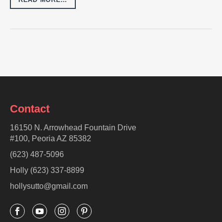
Contact
16150 N. Arrowhead Fountain Drive
#100, Peoria AZ 85382
(623) 487-5096
Holly (623) 337-8899
hollysutto@gmail.com



