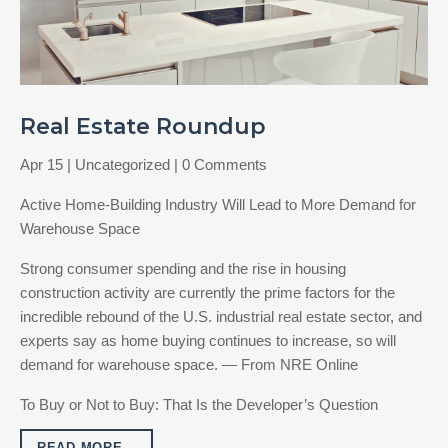
Real Estate Roundup
Apr 15
|
Uncategorized
| 0 Comments
Active Home-Building Industry Will Lead to More Demand for
Warehouse Space
Strong consumer spending and the rise in housing
construction activity are currently the prime factors for the
incredible rebound of the U.S. industrial real estate sector, and
experts say as home buying continues to increase, so will
demand for warehouse space. — From NRE Online
To Buy or Not to Buy: That Is the Developer’s Question
READ MORE…