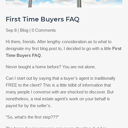
First Time Buyers FAQ
Sep 8
|
Blog
| 0 Comments
Hi there, friends. After lengthy consideration as to what to
designate my first blog post to, I decided to go with a little
First
Time Buyers FAQ
.
Never bought a home before? You are not alone.
Can I start out by saying that a buyer’s agent is traditionally
FREE to the client? This is a little tidbit of information that
many people I converse with are shocked to discover. But
nonetheless, a real estate agent’s work on your behalf is
payed for by the seller’s.
“So, what’s the first step???”