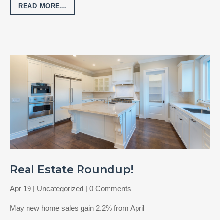
READ MORE…
Real Estate Roundup!
Apr 19
|
Uncategorized
| 0 Comments
May new home sales gain 2.2% from April