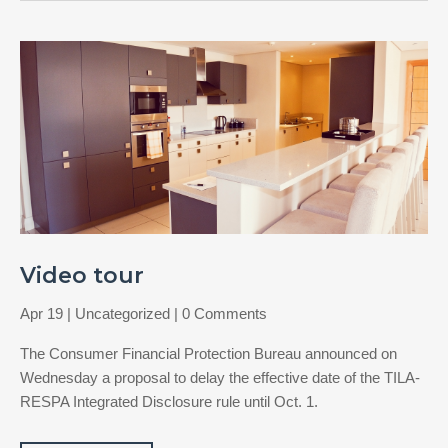
Video tour
Apr 19
|
Uncategorized
| 0 Comments
The Consumer Financial Protection Bureau announced on
Wednesday a proposal to delay the effective date of the TILA-
RESPA Integrated Disclosure rule until Oct. 1.