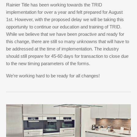
Rainier Title has been working towards the TRID
implementation for over a year and felt prepared for August
1st. However, with the proposed delay we will be taking this
opportunity to continue our education and training of TRID.
While we believe that we have been proactive and ready for
this change, there are still so many unknowns that will have to
be addressed at the time of implementation. The industry
should still prepare for 45-60 days for transaction to close due
to the new timing parameters of the forms.
We’re working hard to be ready for all changes!