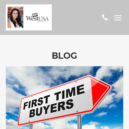

BLOG