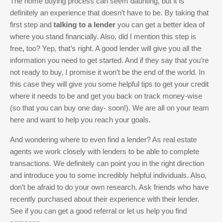
The home buying process can seem daunting, but it is
definitely an experience that doesn’t have to be. By taking that
first step and
talking to a lender
you can get a better idea of
where you stand financially. Also, did I mention this step is
free
,
too? Yep, that’s right. A good lender will give you all the
information you need to get started. And if they say that you’re
not ready to buy, I promise it won’t be the end of the world. In
this case they will give you some helpful tips to get your credit
where it needs to be and get you back on track money-wise
(so that you can buy one day- soon!). We are all on your team
here and want to help you reach your goals.
And wondering where to even find a lender? As real estate
agents we work closely with lenders to be able to complete
transactions. We definitely can point you in the right direction
and introduce you to some incredibly helpful individuals. Also,
don’t be afraid to do your own research. Ask friends who have
recently purchased about their experience with their lender.
See if you can get a good referral or let us help you find