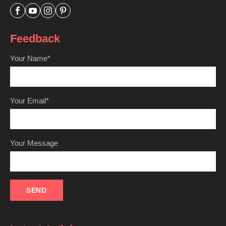




Feedback
Your Name*
Your Email*
Your Message