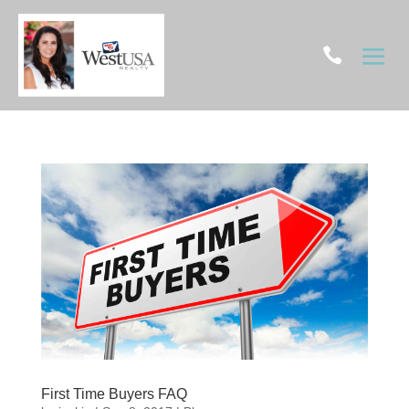

First Time Buyers FAQ