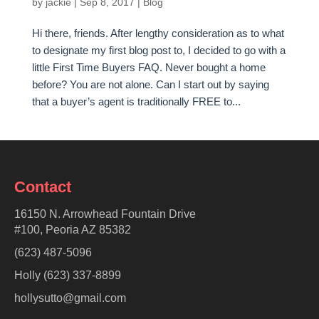
by
jackie
|
Sep 8, 2017
|
Blog
Hi there, friends. After lengthy consideration as to what
to designate my first blog post to, I decided to go with a
little First Time Buyers FAQ. Never bought a home
before? You are not alone. Can I start out by saying
that a buyer’s agent is traditionally FREE to...
Contact
16150 N. Arrowhead Fountain Drive
#100, Peoria AZ 85382
(623) 487-5096
Holly (623) 337-8899
hollysutto@gmail.com